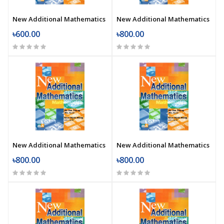
New Additional Mathematics
New Additional Mathematics
৳600.00
৳800.00
New Additional Mathematics
New Additional Mathematics
৳800.00
৳800.00