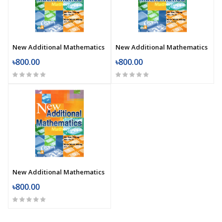
New Additional Mathematics
New Additional Mathematics
৳800.00
৳800.00
New Additional Mathematics
৳800.00