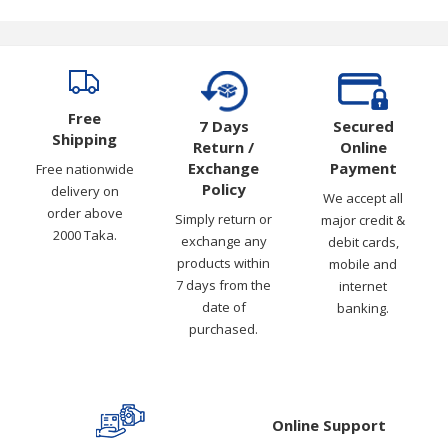
Free
7 Days
Secured
Shipping
Return /
Online
Exchange
Payment
Free nationwide
Policy
delivery on
We accept all
order above
Simply return or
major credit &
2000 Taka.
exchange any
debit cards,
products within
mobile and
7 days from the
internet
date of
banking.
purchased.
Online Support