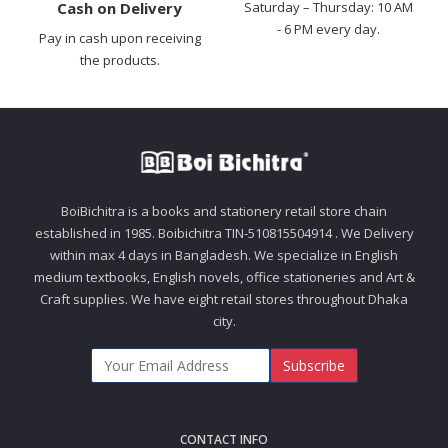
Cash on Delivery
Saturday – Thursday: 10 AM
- 6 PM every day.
Pay in cash upon receiving
the products.
BoiBichitra is a books and stationery retail store chain
established in 1985. Boibichitra TIN-510815504914 . We Delivery
within max 4 days in Bangladesh. We specialize in English
medium textbooks, English novels, office stationeries and Art &
Craft supplies. We have eight retail stores throughout Dhaka
city.
Subscribe
CONTACT INFO