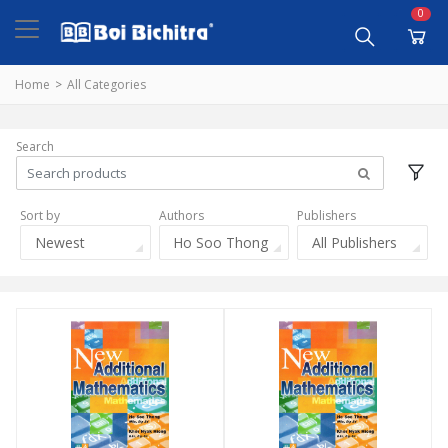
0
Home
All Categories
Search
Sort by
Authors
Publishers
Newest
Ho Soo Thong
All Publishers