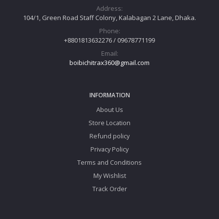
Address:
104/1, Green Road Staff Colony, Kalabagan 2 Lane, Dhaka.
Phone:
+8801813632276 / 09678771199
Email:
boibichitrax360@gmail.com
INFORMATION
About Us
Store Location
Refund policy
Privacy Policy
Terms and Conditions
My Wishlist
Track Order