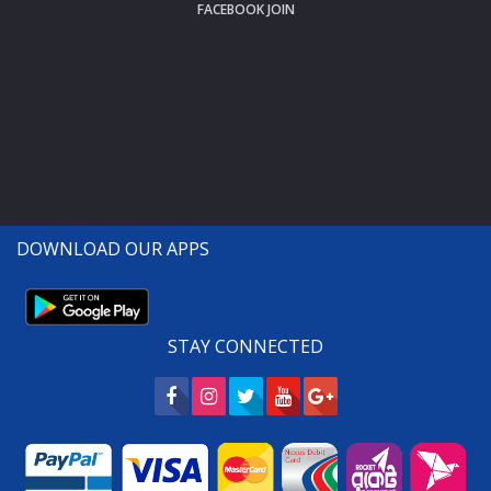
FACEBOOK JOIN
DOWNLOAD OUR APPS
STAY CONNECTED