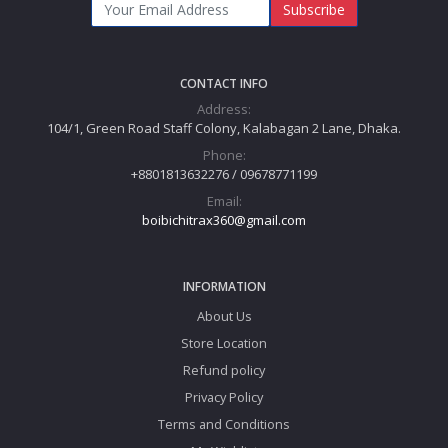
Subscribe
CONTACT INFO
Address:
104/1, Green Road Staff Colony, Kalabagan 2 Lane, Dhaka.
Phone:
+8801813632276 / 09678771199
Email:
boibichitrax360@gmail.com
INFORMATION
About Us
Store Location
Refund policy
Privacy Policy
Terms and Conditions