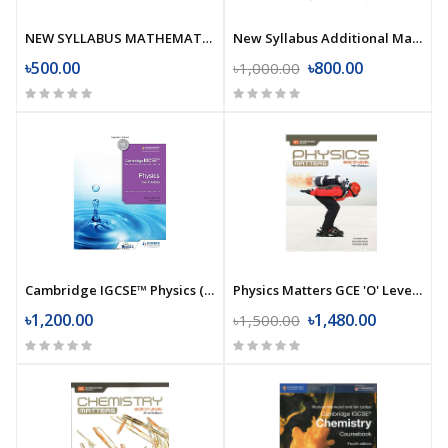
NEW SYLLABUS MATHEMATICS 3
New Syllabus Additional Mathematics (7th Edition)
৳500.00
৳800.00
৳1,000.00
Cambridge IGCSE™ Physics (4th Edition)
Physics Matters GCE 'O' Level (4th Edition)
৳1,200.00
৳1,480.00
৳1,500.00