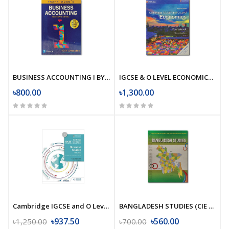
BUSINESS ACCOUNTING I BY FRANK WOOD AND ALAN SANGSTER
IGCSE & O LEVEL ECONOMICS BY SUSAN GRANT
৳800.00
৳1,300.00
Cambridge IGCSE and O Level Business Studies 5th edition
BANGLADESH STUDIES (CIE GUIDE)
৳937.50
৳560.00
৳1,250.00
৳700.00