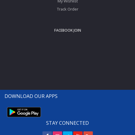
My Wishlist
Track Order
FACEBOOK JOIN
DOWNLOAD OUR APPS
STAY CONNECTED