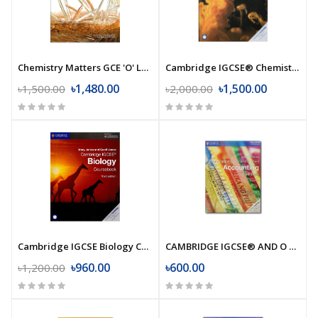
Chemistry Matters GCE 'O' Level (2nd Edition)
Cambridge IGCSE® Chemistry Coursebook (Fourth Edition)
৳1,480.00
৳1,500.00
৳1,500.00
৳2,000.00
Cambridge IGCSE Biology Coursebook (Third Edition)
CAMBRIDGE IGCSE® AND O LEVEL ACCOUNTING COURSEBOOK
৳960.00
৳600.00
৳1,200.00