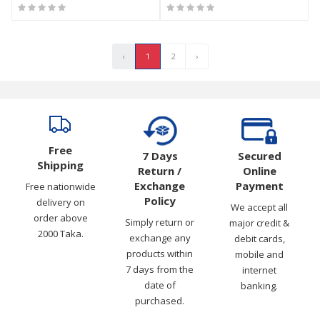
‹
1
2
›
Free
7 Days
Secured
Shipping
Return /
Online
Exchange
Payment
Free nationwide
Policy
delivery on
We accept all
order above
Simply return or
major credit &
2000 Taka.
exchange any
debit cards,
products within
mobile and
7 days from the
internet
date of
banking.
purchased.