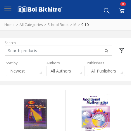
0
Home
All Categories
School Book
M
9-10
Search
Sort by
Authors
Publishers
Newest
All Authors
All Publishers