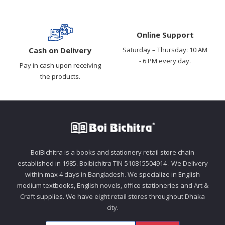
Online Support
Cash on Delivery
Saturday – Thursday: 10 AM
- 6 PM every day.
Pay in cash upon receiving
the products.
BoiBichitra is a books and stationery retail store chain
established in 1985. Boibichitra TIN-510815504914 . We Delivery
within max 4 days in Bangladesh. We specialize in English
medium textbooks, English novels, office stationeries and Art &
Craft supplies. We have eight retail stores throughout Dhaka
city.