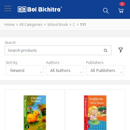
0
Home
All Categories
School Book
C
111
Search
Sort by
Authors
Publishers
Newest
All Authors
All Publishers