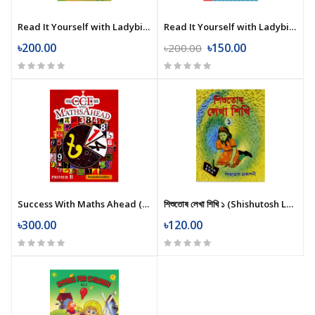
Read It Yourself with Ladybird: Chicken Licken (Level 2)
Read It Yourself with Ladybird: Goldilocks and the Three Bears (Level 1)
৳200.00
৳150.00
৳200.00
Success With Maths Ahead (Primer B)
শিশুতোষ লেখা শিখি ১ (Shishutosh Lekha Shikhi 1)
৳300.00
৳120.00