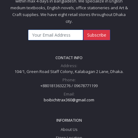
within max 4 days in Bangladesh. We specialize in English
medium textbooks, English novels, office stationeries and Art &
Craft supplies. We have eight retail stores throughout Dhaka
city.
Subscribe
CONTACT INFO
Address:
104/1, Green Road Staff Colony, Kalabagan 2 Lane, Dhaka.
Phone:
+8801813632276 / 09678771199
Email:
boibichitrax360@gmail.com
INFORMATION
About Us
Store Location