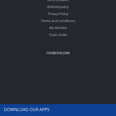
Refund policy
Privacy Policy
Terms and Conditions
My Wishlist
Track Order
FACEBOOK JOIN
DOWNLOAD OUR APPS