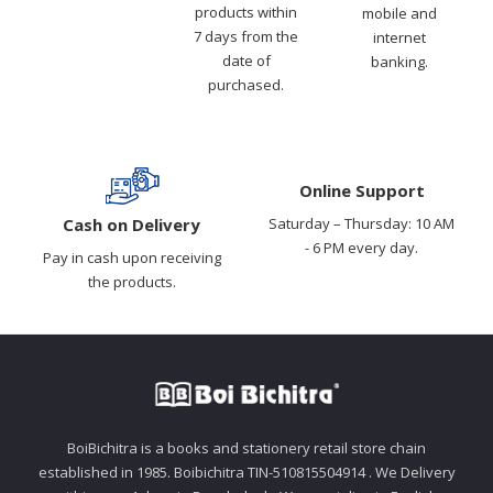
products within
mobile and
7 days from the
internet
date of
banking.
purchased.
Online Support
Cash on Delivery
Saturday – Thursday: 10 AM
- 6 PM every day.
Pay in cash upon receiving
the products.
BoiBichitra is a books and stationery retail store chain
established in 1985. Boibichitra TIN-510815504914 . We Delivery