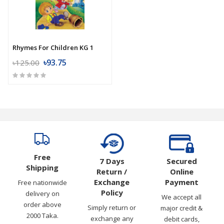
Rhymes For Children KG 1
৳93.75
৳125.00
Free
7 Days
Secured
Shipping
Return /
Online
Exchange
Payment
Free nationwide
Policy
delivery on
We accept all
order above
Simply return or
major credit &
2000 Taka.
exchange any
debit cards,