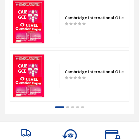
evel Chemistry Paper 1 Question Paper
Cambridge International O Level Bio
evel Chemistry Paper 2 Question Paper
Cambridge International O Level Bio