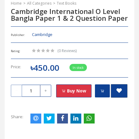
Home
All Categories
Text Books
Cambridge International O Level
Bangla Paper 1 & 2 Question Paper
Cambridge
Publisher:
(0 Reviews)
Rating:
৳450.00
Price:
In stock
Buy Now
Share: