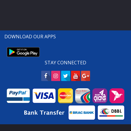
DOWNLOAD OUR APPS
STAY CONNECTED