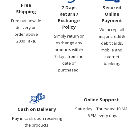
Free
7 Days
Secured
Shipping
Return /
Online
Exchange
Payment
Free nationwide
Policy
delivery on
We accept all
order above
Simply return or
major credit &
2000 Taka.
exchange any
debit cards,
products within
mobile and
7 days from the
internet
date of
banking.
purchased.
Online Support
Cash on Delivery
Saturday – Thursday: 10 AM
- 6 PM every day.
Pay in cash upon receiving
the products.