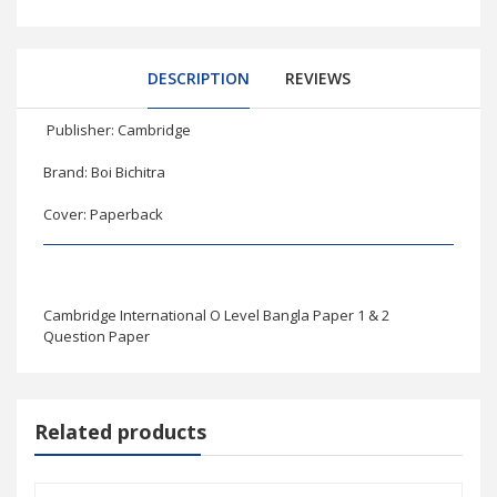
DESCRIPTION
REVIEWS
Publisher: Cambridge
Brand: Boi Bichitra
Cover: Paperback
Cambridge International O Level Bangla Paper 1 & 2
Question Paper
Related products