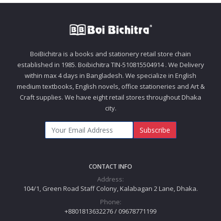
BoiBichitra is a books and stationery retail store chain
established in 1985. Boibichitra TIN-510815504914 . We Delivery
within max 4 days in Bangladesh. We specialize in English
medium textbooks, English novels, office stationeries and Art &
Craft supplies. We have eight retail stores throughout Dhaka
city.
Subscribe
CONTACT INFO
Address:
104/1, Green Road Staff Colony, Kalabagan 2 Lane, Dhaka.
Phone:
+8801813632276 / 09678771199