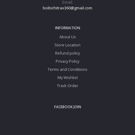
Email:
boibichitrax360@gmail.com
INFORMATION
About Us
Store Location
Refund policy
Privacy Policy
Terms and Conditions
My Wishlist
Track Order
FACEBOOK JOIN