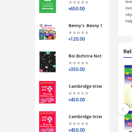
tea
৳650.00
min
obj
hel
Benny's :Benny Starts Sharing
৳120.00
Rel
Boi Bichitra Notebook [Galaxy 
৳350.00
ames I Like To Play (Level 3a)
Pocket Fairy Tales Stories: Sleeping Be
Cambridge International O Lev
৳450.00
Cambridge International O Lev
ngs I Like To Sing (Level 3b)
Pocket Fairy Tales Series: Ali Baba and
৳450.00