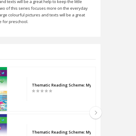
 texts will be a great help to keep the little
 two of this series focuses more on the everyday
rge colourful pictures and texts will be a great
e for preschool.
Thematic Reading Scheme: My Hobby (Level 1d)
2b)
Thematic Reading Scheme: My Likes (Level 2c)