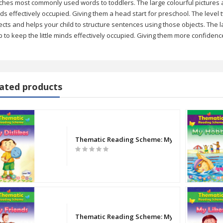
ches most commonly used words to toddlers. The large colourful pictures and
ds effectively occupied. Giving them a head start for preschool. The level
ects and helps your child to structure sentences using those objects. The la
p to keep the little minds effectively occupied. Giving them more confidenc
ated products
- BBNB0008] Single Line | 200 Pages (Large )
auty
Thematic Reading Scheme: My Dislikes (2d)
el English Language Paper 1 & 2 Question Paper
el Bangla Paper 1 & 2 Question Paper
 Forty Thieves
Thematic Reading Scheme: My Friends (Level 