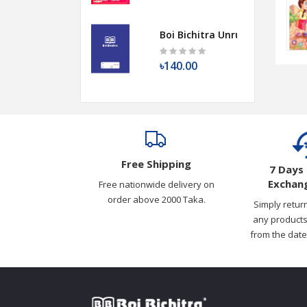
Boi Bichitra Unruled Copy | 30
৳140.00
Free Shipping
7 Days 
Exchang
Free nationwide delivery on
order above 2000 Taka.
Simply retur
any products
from the date