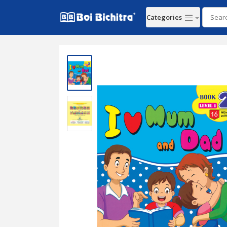
Categories