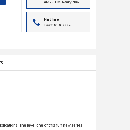
AM - 6 PM every day.
Hotline
+8801813632276
WS
 Answers
ublications. The level one of this fun new series