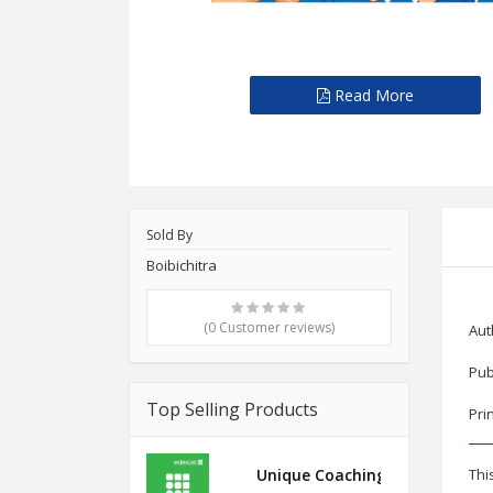
Read More
Sold By
Boibichitra
(0 Customer reviews)
Aut
Pub
Top Selling Products
Pri
Unique Coaching Edexcel Inte
Thi