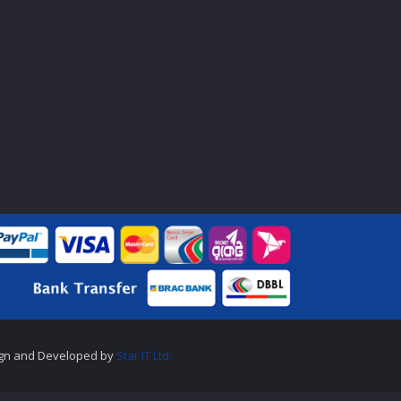
gn and Developed by
Star IT Ltd.