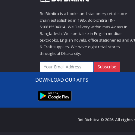
BoiBichitra is a books and stationery retail store
chain established in 1985. Boibichitra TIN-
510815504914 . We Delivery within max 4 days in
Bangladesh. We specialize in English medium
textbooks, English novels, office stationeries and Ar
& Craft supplies. We have eight retail stores
throughout Dhaka city.
Subscribe
DOWNLOAD OUR APPS
Boi Bichitra © 2026. All right