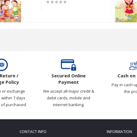
0 Pages [11"x8.6"]
Return /
Secured Online
Cash on 
e Policy
Payment
Pay in cash u
n or exchange
We accept all major credit &
the pr
 within 7 days
debit cards, mobile and
 of purchased.
internet banking.
CONTACT INFO
INFORMATION