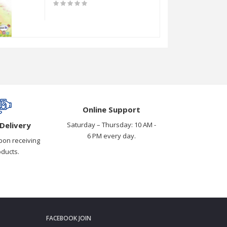
Online Support
Delivery
Saturday – Thursday: 10 AM -
6 PM every day.
pon receiving
oducts.
FACEBOOK JOIN