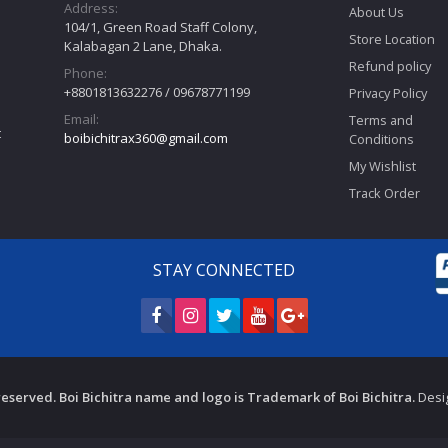
Address:
About Us
104/1, Green Road Staff Colony,
Store Location
Kalabagan 2 Lane, Dhaka.
Refund policy
Phone:
+8801813632276 / 09678771199
Privacy Policy
Email:
Terms and
t
boibichitrax360@gmail.com
Conditions
My Wishlist
Track Order
STAY CONNECTED
s reserved. Boi Bichitra name and logo is Trademark of Boi Bichitra.
Desi