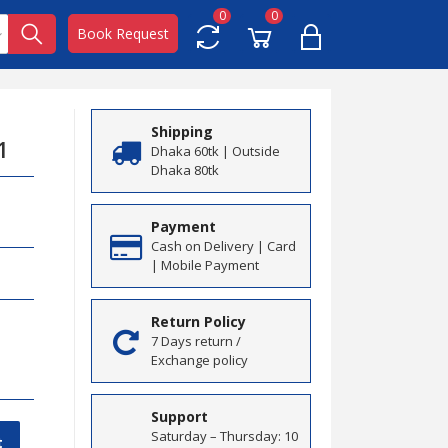
0
0
Book Request
Shipping
1
Dhaka 60tk | Outside
Dhaka 80tk
Payment
Cash on Delivery | Card
| Mobile Payment
Return Policy
7 Days return /
Exchange policy
Support
Saturday – Thursday: 10
t