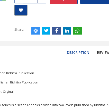
Share:
DESCRIPTION
REVIE
hor: Bichitra Publication
lisher: Bichitra Publication
nt: Orginal
rnational GCSE Mathematics B Chapterwise Question Paper with
s series is a set of 12 books divided into two levels published by Bichitra P