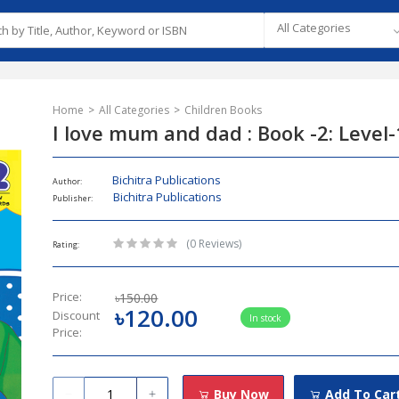
All Categories
Home
All Categories
Children Books
I love mum and dad : Book -2: Level-
Bichitra Publications
Author:
Bichitra Publications
Publisher:
(0 Reviews)
Rating:
Price:
৳150.00
৳120.00
Discount
In stock
Price:
Buy Now
Add To Car