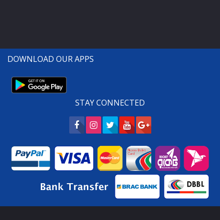
DOWNLOAD OUR APPS
STAY CONNECTED