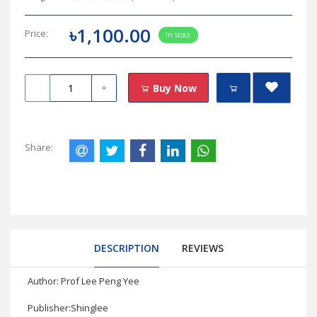
৳1,100.00
Price:
In stock
Buy Now
Share:
DESCRIPTION
REVIEWS
Author: Prof Lee Peng Yee
Publisher:Shinglee