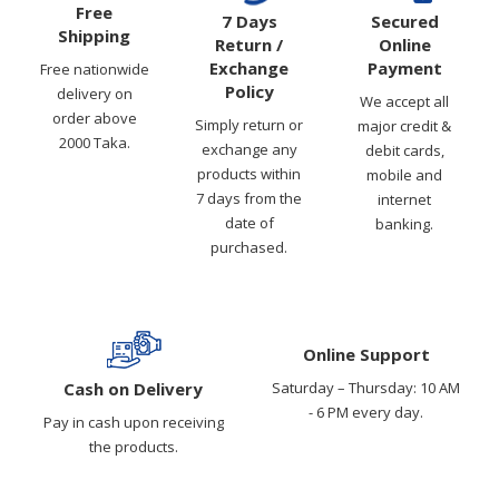
Free
7 Days
Secured
Shipping
Return /
Online
Exchange
Payment
Free nationwide
Policy
delivery on
We accept all
order above
Simply return or
major credit &
2000 Taka.
exchange any
debit cards,
products within
mobile and
7 days from the
internet
date of
banking.
purchased.
Online Support
Cash on Delivery
Saturday – Thursday: 10 AM
- 6 PM every day.
Pay in cash upon receiving
the products.