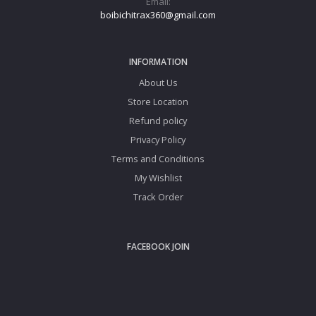
Email:
boibichitrax360@gmail.com
INFORMATION
About Us
Store Location
Refund policy
Privacy Policy
Terms and Conditions
My Wishlist
Track Order
FACEBOOK JOIN