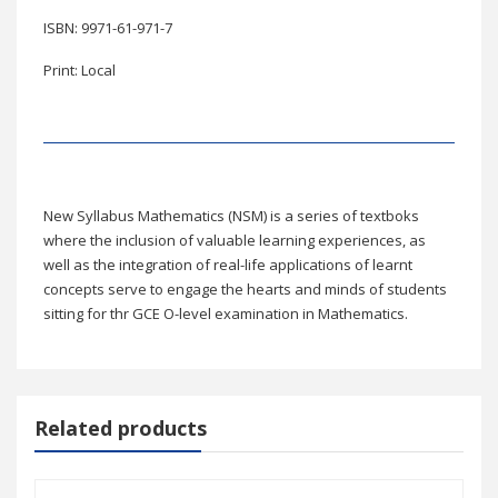
ISBN: 9971-61-971-7
Print: Local
New Syllabus Mathematics (NSM) is a series of textboks
where the inclusion of valuable learning experiences, as
well as the integration of real-life applications of learnt
concepts serve to engage the hearts and minds of students
sitting for thr GCE O-level examination in Mathematics.
Related products