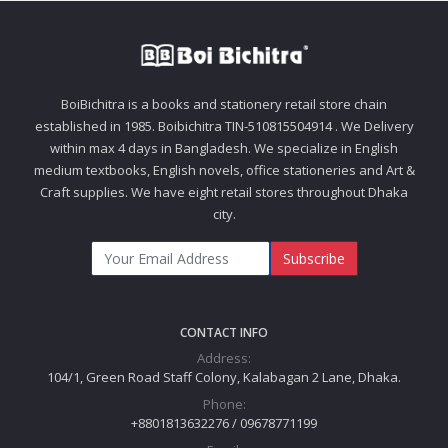
BoiBichitra is a books and stationery retail store chain
established in 1985. Boibichitra TIN-510815504914 . We Delivery
within max 4 days in Bangladesh. We specialize in English
medium textbooks, English novels, office stationeries and Art &
Craft supplies. We have eight retail stores throughout Dhaka
city.
Subscribe
CONTACT INFO
Address:
104/1, Green Road Staff Colony, Kalabagan 2 Lane, Dhaka.
Phone:
+8801813632276 / 09678771199