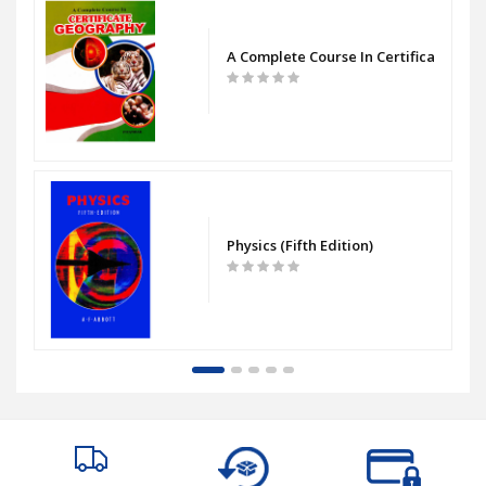
bout Animals
A Complete Course In Certificate Geo
Physics (Fifth Edition)