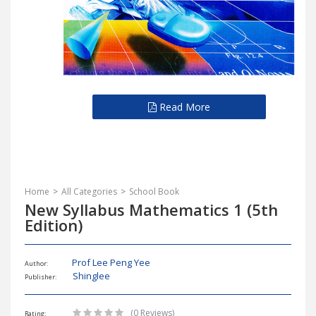
Read More
Home
All Categories
School Book
New Syllabus Mathematics 1 (5th
Edition)
Prof Lee Peng Yee
Author:
Shinglee
Publisher:
(0 Reviews)
Rating: